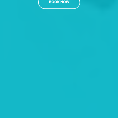
BOOK NOW