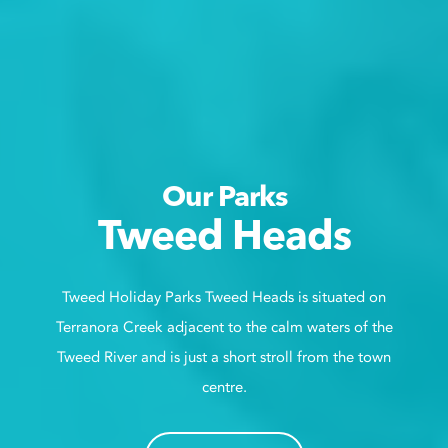
Our Parks
Tweed Heads
Tweed Holiday Parks Tweed Heads is situated on
Terranora Creek adjacent to the calm waters of the
Tweed River and is just a short stroll from the town
centre.