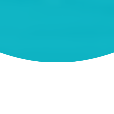
About Tweed Heads
Swimming
Boating