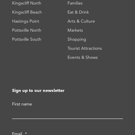
Kingscliff North
Families
Kingscliff Beach
Eat & Drink
Hastings Point
Arts & Culture
Pottsville North
Markets
Pottsville South
Shopping
Tourist Attractions
Events & Shows
Sign up to our newsletter
First name
Email
*