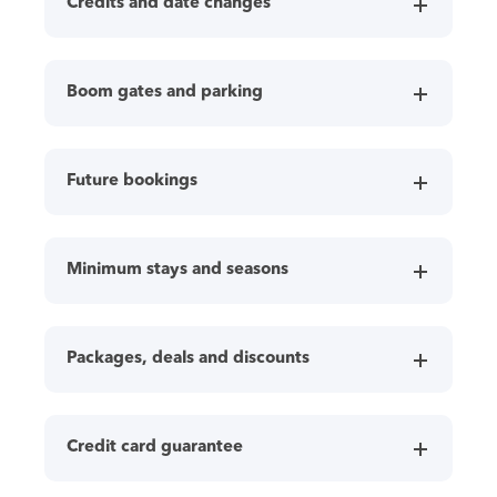
Credits and date changes
Boom gates and parking
Future bookings
Minimum stays and seasons
Packages, deals and discounts
Credit card guarantee