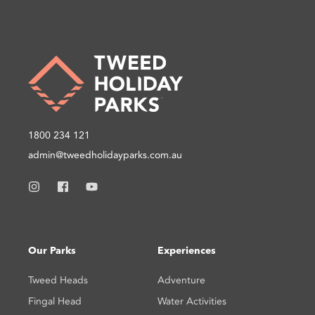
1800 234 121
admin@tweedholidayparks.com.au
Our Parks
Experiences
Tweed Heads
Adventure
Fingal Head
Water Activities