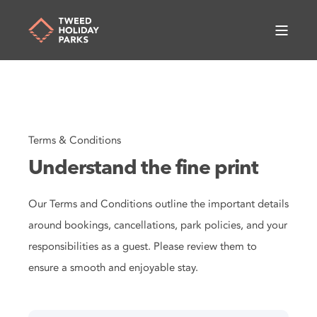
Terms & Conditions
Understand the fine print
Our Terms and Conditions outline the important details
around bookings, cancellations, park policies, and your
responsibilities as a guest. Please review them to
ensure a smooth and enjoyable stay.