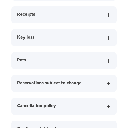
Receipts
Key loss
Pets
Reservations subject to change
Cancellation policy