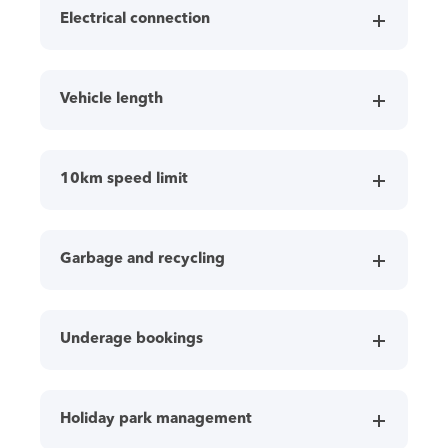
Electrical connection
Vehicle length
10km speed limit
Garbage and recycling
Underage bookings
Holiday park management