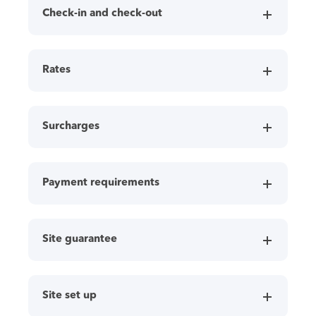
Check-in and check-out
Rates
Surcharges
Payment requirements
Site guarantee
Site set up