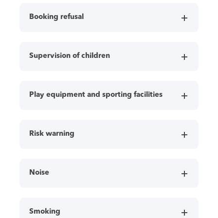
Booking refusal
Supervision of children
Play equipment and sporting facilities
Risk warning
Noise
Smoking