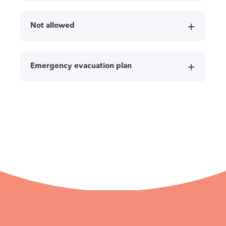
Not allowed
Emergency evacuation plan