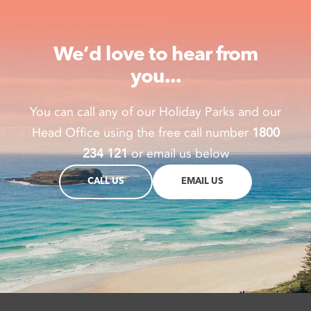
We’d love to hear from
you...
You can call any of our Holiday Parks and our
Head Office using the free call number
1800
234 121
or email us below
CALL US
EMAIL US