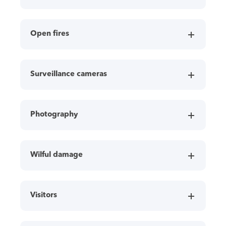
Open fires
Surveillance cameras
Photography
Wilful damage
Visitors