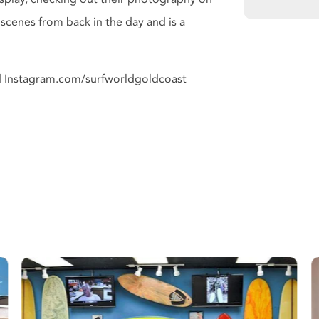
scenes from back in the day and is a
d Instagram.com/surfworldgoldcoast