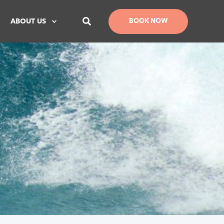
ABOUT US
BOOK NOW