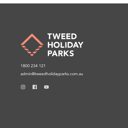
1800 234 121
admin@tweedholidayparks.com.au