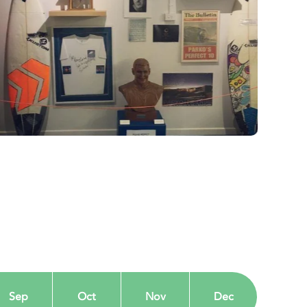
Sep
Oct
Nov
Dec