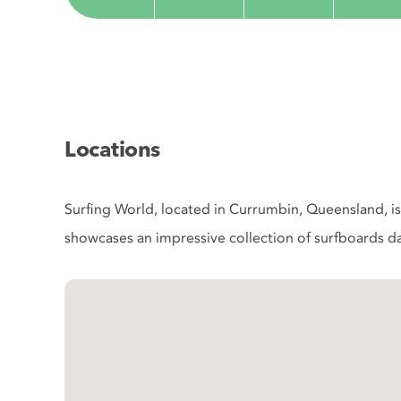
Locations
Surfing World, located in Currumbin, Queensland, is 
showcases an impressive collection of surfboards da