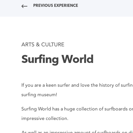
PREVIOUS EXPERIENCE
ARTS & CULTURE
Surfing World
If you are a keen surfer and love the history of surf
surfing museum!
Surfing World has a huge collection of surfboards on
impressive collection.
As well as an impressive amount of surfboards on d