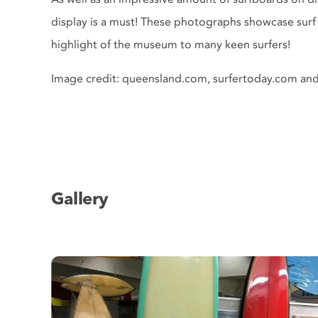
display is a must! These photographs showcase surf 
highlight of the museum to many keen surfers!
Image credit: queensland.com, surfertoday.com an
Gallery