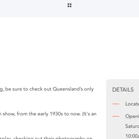
ing, be sure to check out Queensland’s only
DETAILS
Locat
 show, from the early 1930s to now. (It's an
Openi
Satur
10:00
isplay, checking out their photography on