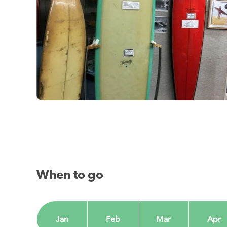
When to go
Jan
Feb
Mar
Apr