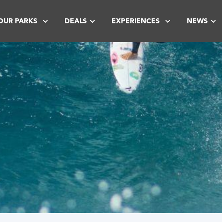
OUR PARKS
DEALS
EXPERIENCES
NEWS