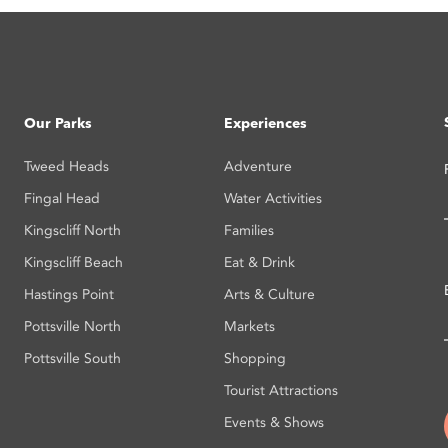
Our Parks
Experiences
Tweed Heads
Adventure
Fingal Head
Water Activities
Kingscliff North
Families
Kingscliff Beach
Eat & Drink
Hastings Point
Arts & Culture
Pottsville North
Markets
Pottsville South
Shopping
Tourist Attractions
Events & Shows