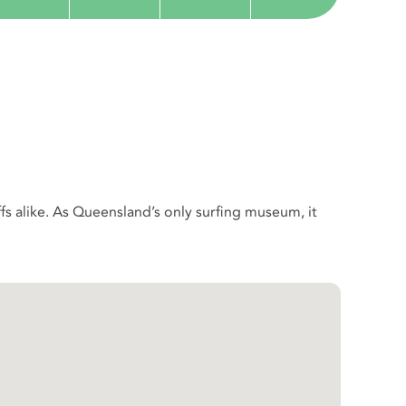
ffs alike. As Queensland’s only surfing museum, it