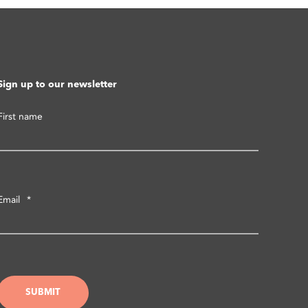
Sign up to our newsletter
First name
Email
*