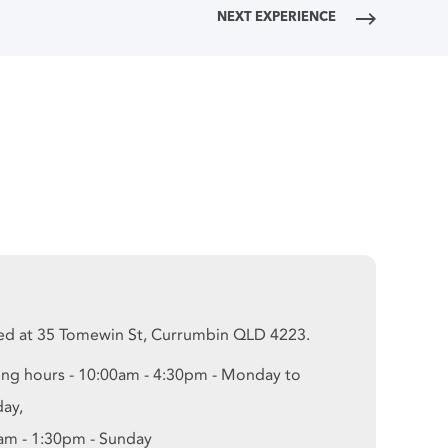
NEXT EXPERIENCE
ed at 35 Tomewin St, Currumbin QLD 4223.
ng hours - 10:00am - 4:30pm - Monday to
day,
am - 1:30pm - Sunday