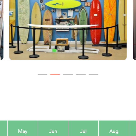
May
Jun
Jul
Aug