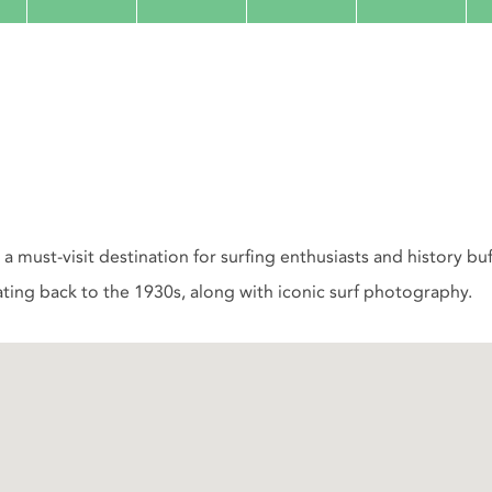
a must-visit destination for surfing enthusiasts and history bu
ting back to the 1930s, along with iconic surf photography.