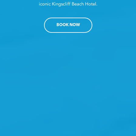
iconic Kingscliff Beach Hotel.
BOOK NOW