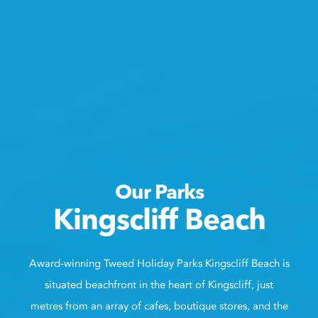
Our Parks
Kingscliff Beach
Award-winning Tweed Holiday Parks Kingscliff Beach is
situated beachfront in the heart of Kingscliff, just
metres from an array of cafes, boutique stores, and the