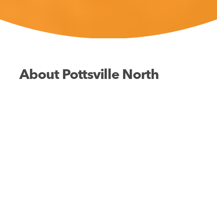
About Pottsville North
Fishing
Swimming
Walking
The rolling surf meets golden sands just 200
meters away, with additional fishing and swimming
opportunities in the nearby creek. The park’s
facilities and proximity to village shops ensure a
stress-free holiday for the whole family, with easy