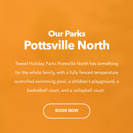
Our Parks
Pottsville North
Tweed Holiday Parks Pottsville North has something
for the whole family, with a fully fenced temperature
controlled swimming pool, a children's playground, a
basketball court, and a volleyball court.
BOOK NOW