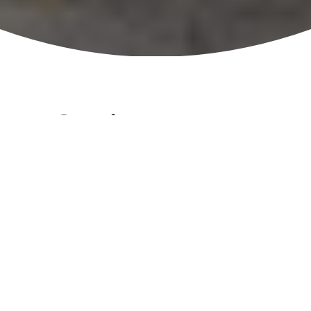
Overview
1. Recycling and Waste Reduction
Active promotion of recycling across
all parks.
Responsible waste management to
reduce landfill impact.
Supports Council’s strategic focus on