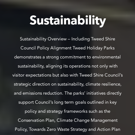
Sustainability
Sustainability Overview – Including Tweed Shire
Council Policy Alignment Tweed Holiday Parks
demonstrates a strong commitment to environmental
sustainability, aligning its operations not only with
visitor expectations but also with Tweed Shire Council’s
strategic direction on sustainability, climate resilience,
and emissions reduction. The parks’ initiatives directly
support Council’s long term goals outlined in key
policy and strategy frameworks such as the
Conservation Plan, Climate Change Management
Policy, Towards Zero Waste Strategy and Action Plan