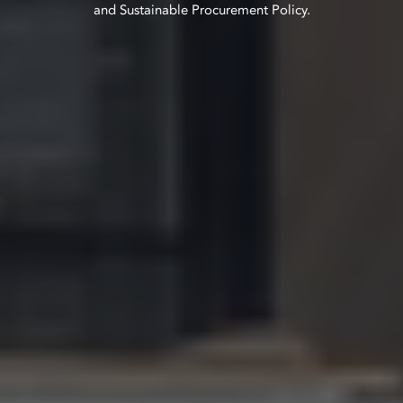
and Sustainable Procurement Policy.