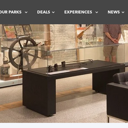
OUR PARKS
DEALS
EXPERIENCES
NEWS