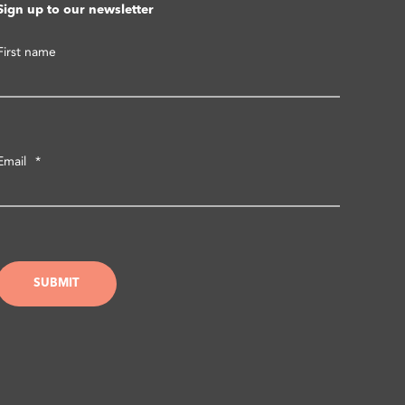
Sign up to our newsletter
First name
Email
*