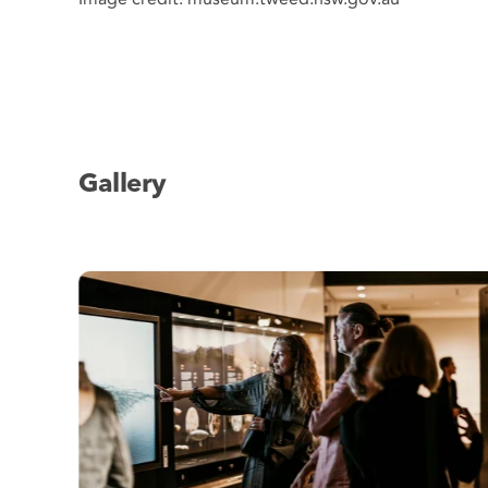
Gallery