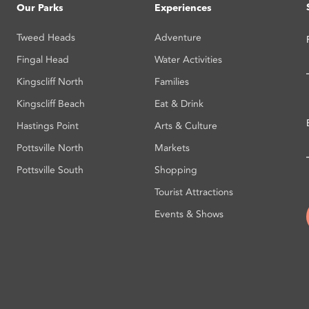
Our Parks
Experiences
Tweed Heads
Adventure
Fingal Head
Water Activities
Kingscliff North
Families
Kingscliff Beach
Eat & Drink
Hastings Point
Arts & Culture
Pottsville North
Markets
Pottsville South
Shopping
Tourist Attractions
Events & Shows