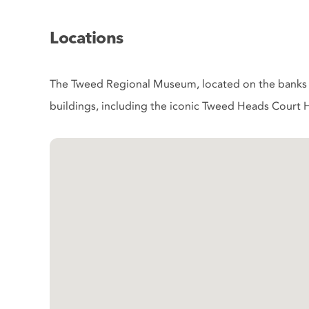
Locations
The Tweed Regional Museum, located on the banks o
buildings, including the iconic Tweed Heads Court H