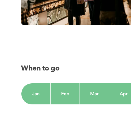
When to go
Jan
Feb
Mar
Apr