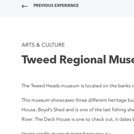
PREVIOUS EXPERIENCE
ARTS & CULTURE
Tweed Regional Mu
The Tweed Heads museum is located on the banks o
This museum showcases three different heritage bu
House, Boyd’s Shed and is one of the last fishing s
River. The Deck House is one to check out, it dates 
Image credit: museum.tweed.nsw.gov.au