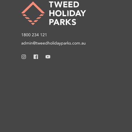
1800 234 121
admin@tweedholidayparks.com.au