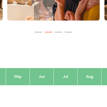
May
Jun
Jul
Aug