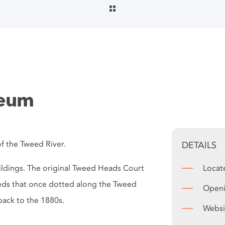
seum
f the Tweed River.
DETAILS
ildings. The original Tweed Heads Court
Locat
heds that once dotted along the Tweed
Openi
back to the 1880s.
Websi