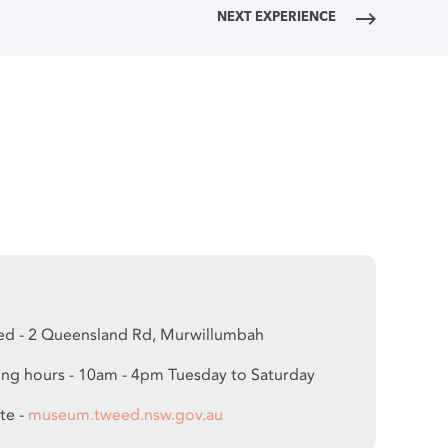
NEXT EXPERIENCE
ed - 2 Queensland Rd, Murwillumbah
ng hours - 10am - 4pm Tuesday to Saturday
te -
museum.tweed.nsw.gov.au