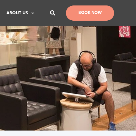
ABOUT US
BOOK NOW