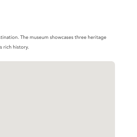
estination. The museum showcases three heritage
 rich history.