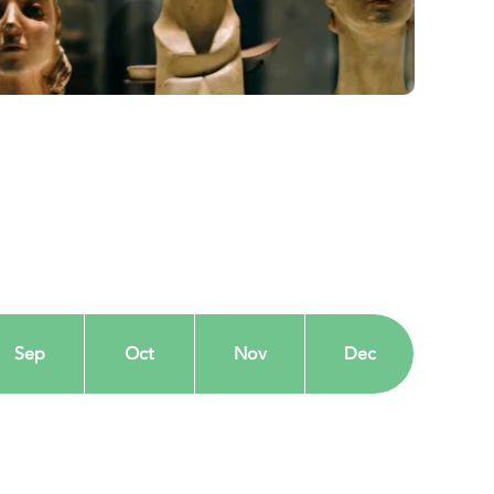
Sep
Oct
Nov
Dec