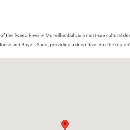
f the Tweed River in Murwillumbah, is a must-see cultural d
ouse and Boyd's Shed, providing a deep dive into the region’s