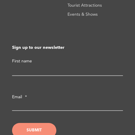
Tourist Attractions
Events & Shows
Sign up to our newsletter
First name
Email
*