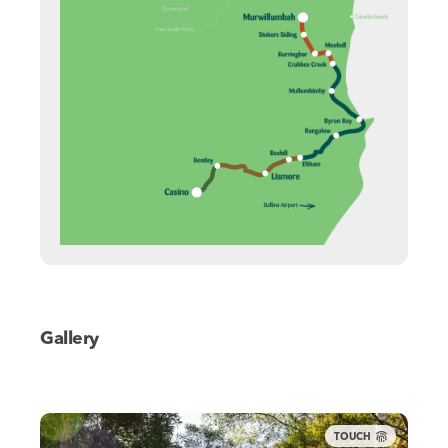
Gallery
TOUCH