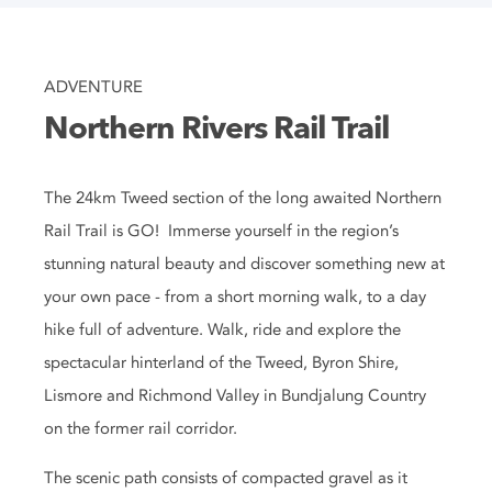
ADVENTURE
Northern Rivers Rail Trail
The 24km Tweed section of the long awaited Northern
Rail Trail is GO! Immerse yourself in the region’s
stunning natural beauty and discover something new at
your own pace - from a short morning walk, to a day
hike full of adventure. Walk, ride and explore the
spectacular hinterland of the Tweed, Byron Shire,
Lismore and Richmond Valley in Bundjalung Country
on the former rail corridor.
The scenic path consists of compacted gravel as it