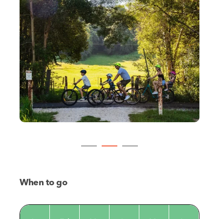
When to go