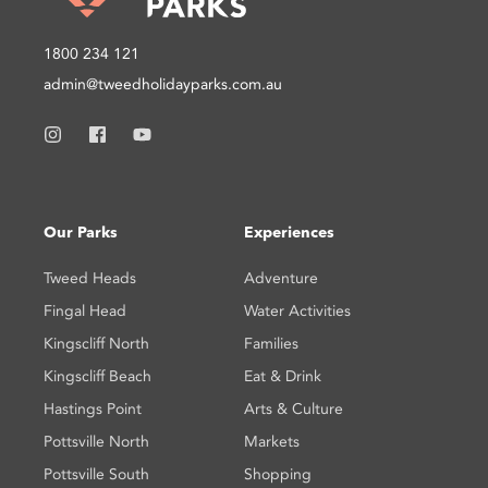
1800 234 121
admin@tweedholidayparks.com.au
Our Parks
Experiences
Tweed Heads
Adventure
Fingal Head
Water Activities
Kingscliff North
Families
Kingscliff Beach
Eat & Drink
Hastings Point
Arts & Culture
Pottsville North
Markets
Pottsville South
Shopping