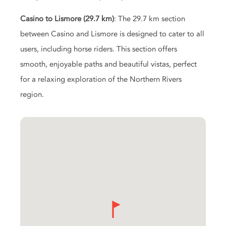
Casino to Lismore (29.7 km)
: The 29.7 km section
between Casino and Lismore is designed to cater to all
users, including horse riders. This section offers
smooth, enjoyable paths and beautiful vistas, perfect
for a relaxing exploration of the Northern Rivers
region.