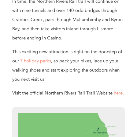
In time, the Northern Rivers Rail trail will continue on
with nine tunnels and over 140-odd bridges through
Crabbes Creek, pass through Mullumbimby and Byron
Bay, and then take visitors inland through Lismore
before ending in Casino.
This exciting new attraction is right on the doorstep of
our
7 holiday parks
, so pack your bikes, lace up your
walking shoes and start exploring the outdoors when
you next visit us.
Visit the official Northern Rivers Rail Trail Website
here.