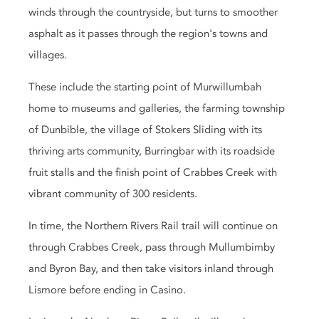
winds through the countryside, but turns to smoother
asphalt as it passes through the region's towns and
villages.
These include the starting point of Murwillumbah
home to museums and galleries, the farming township
of Dunbible, the village of Stokers Sliding with its
thriving arts community, Burringbar with its roadside
fruit stalls and the finish point of Crabbes Creek with
vibrant community of 300 residents.
In time, the Northern Rivers Rail trail will continue on
through Crabbes Creek, pass through Mullumbimby
and Byron Bay, and then take visitors inland through
Lismore before ending in Casino.