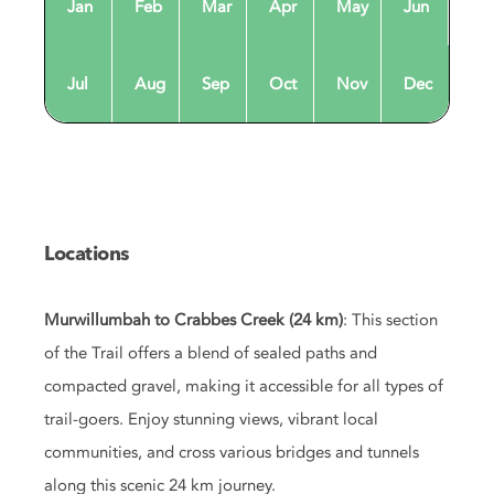
Jan
Feb
Mar
Apr
May
Jun
Jul
Aug
Sep
Oct
Nov
Dec
Locations
Murwillumbah to Crabbes Creek (24 km)
: This section
of the Trail offers a blend of sealed paths and
compacted gravel, making it accessible for all types of
trail-goers. Enjoy stunning views, vibrant local
communities, and cross various bridges and tunnels
along this scenic 24 km journey.