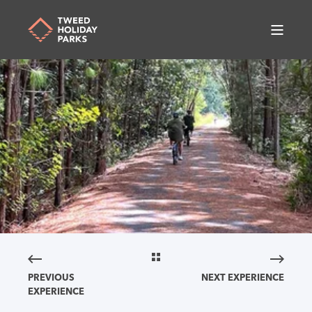
PREVIOUS
NEXT EXPERIENCE
EXPERIENCE