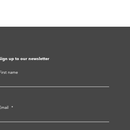
Sign up to our newsletter
First name
Email
*