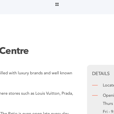
 Centre
’. Filled with luxury brands and well known
DETAILS
Locat
where stores such as Louis Vuitton, Prada,
Openi
Thurs
Fri - 
. The Patio is even open late every day,