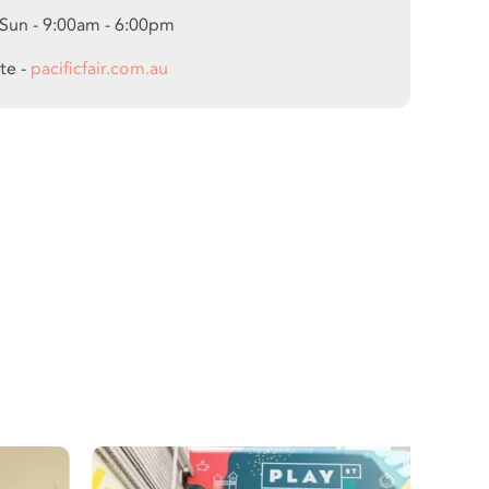
 Sun - 9:00am - 6:00pm
te -
pacificfair.com.au