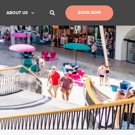
ABOUT US
BOOK NOW