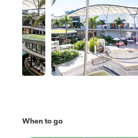
When to go