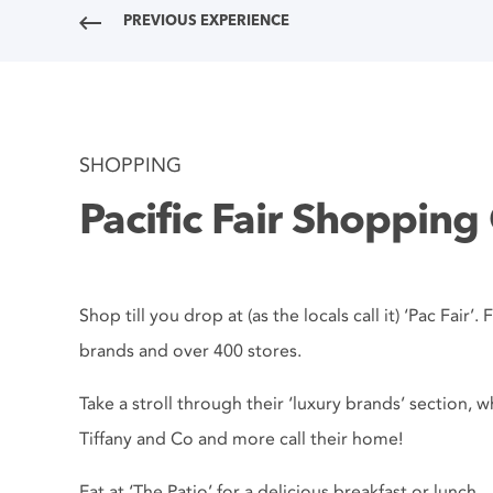
PREVIOUS EXPERIENCE
SHOPPING
Pacific Fair Shopping
Shop till you drop at (as the locals call it) ‘Pac Fair
brands and over 400 stores.
Take a stroll through their ‘luxury brands’ section, 
Tiffany and Co and more call their home!
Eat at ‘The Patio’ for a delicious breakfast or lunch..