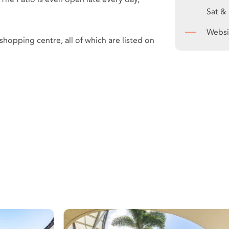
Sat &
Websi
hopping centre, all of which are listed on