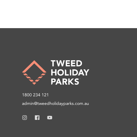
1800 234 121
admin@tweedholidayparks.com.au