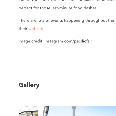
perfect for those last-minute food dashes!
There are lots of events happening throughout this s
their
website
Image credit: Instagram.com/pacificfair
Gallery