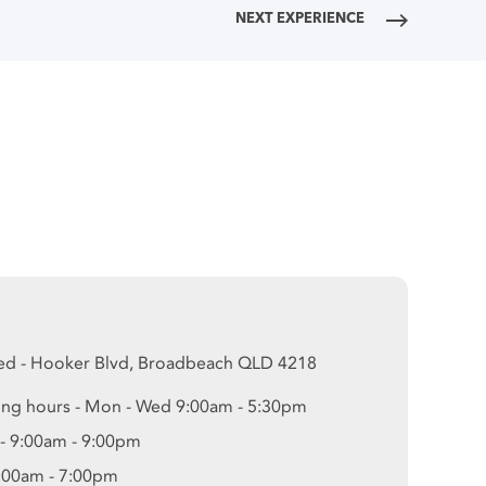
NEXT EXPERIENCE
ed - Hooker Blvd, Broadbeach QLD 4218
ng hours - Mon - Wed 9:00am - 5:30pm
 - 9:00am - 9:00pm
9:00am - 7:00pm