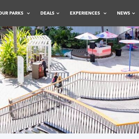
OUR PARKS
DEALS
EXPERIENCES
NEWS