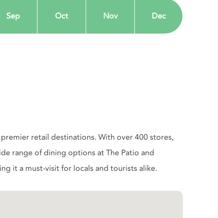
Sep
Oct
Nov
Dec
remier retail destinations. With over 400 stores,
 wide range of dining options at The Patio and
 it a must-visit for locals and tourists alike.