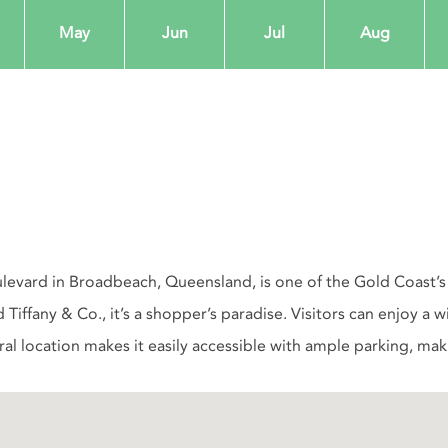
May
Jun
Jul
Aug
levard in Broadbeach, Queensland, is one of the Gold Coast’s p
d Tiffany & Co., it’s a shopper’s paradise. Visitors can enjoy a
l location makes it easily accessible with ample parking, making