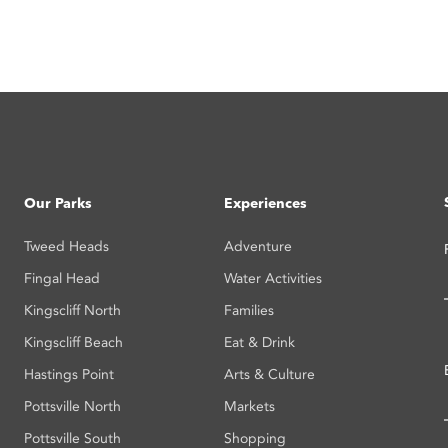
Our Parks
Experiences
Tweed Heads
Adventure
Fingal Head
Water Activities
Kingscliff North
Families
Kingscliff Beach
Eat & Drink
Hastings Point
Arts & Culture
Pottsville North
Markets
Pottsville South
Shopping