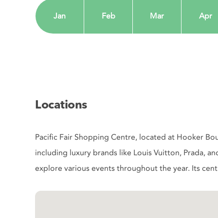
Jan
Feb
Mar
Apr
Locations
Pacific Fair Shopping Centre, located at Hooker Bou
including luxury brands like Louis Vuitton, Prada, an
explore various events throughout the year. Its centra