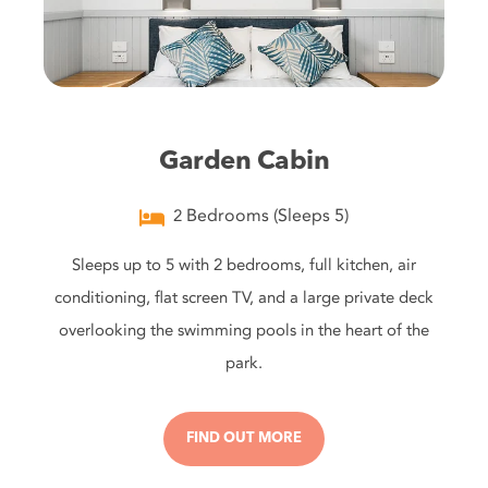
Garden Cabin
Bedrooms (Sleeps 5)
2
Sleeps up to 5 with 2 bedrooms, full kitchen, air
conditioning, flat screen TV, and a large private deck
overlooking the swimming pools in the heart of the
park.
FIND OUT MORE