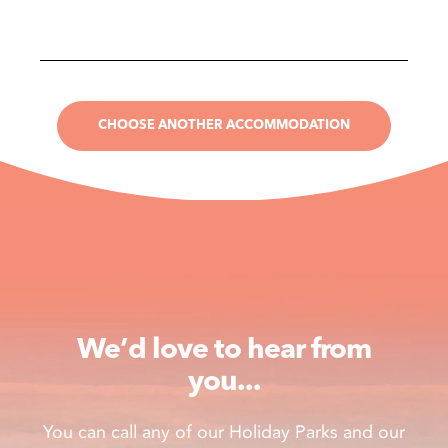
CHOOSE ANOTHER ACCOMMODATION
We’d love to hear from
you...
You can call any of our Holiday Parks and our