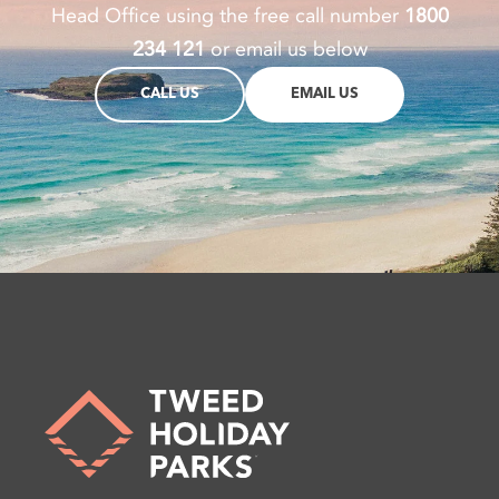
Head Office using the free call number
1800
234 121
or email us below
CALL US
EMAIL US