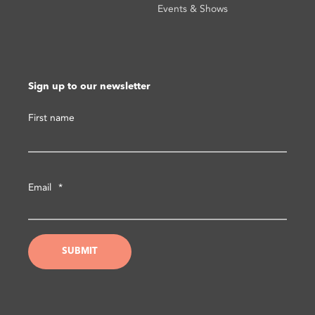
Events & Shows
Sign up to our newsletter
First name
Email
*