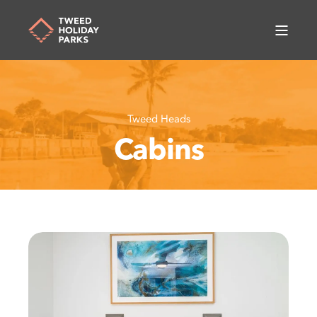
Tweed Heads
Cabins