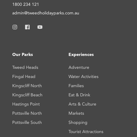
1800 234 121
admin@tweedholidayparks.com.au
Our Parks
Experiences
Tweed Heads
Adventure
Fingal Head
Water Activities
Kingscliff North
Families
Kingscliff Beach
Eat & Drink
Hastings Point
Arts & Culture
Pottsville North
Markets
Pottsville South
Shopping
Tourist Attractions